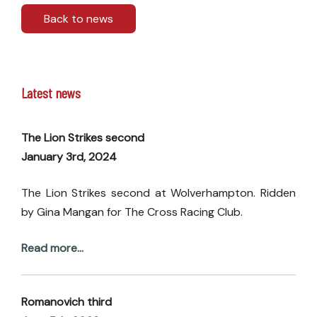
Back to news
Latest news
The Lion Strikes second
January 3rd, 2024
The Lion Strikes second at Wolverhampton. Ridden
by Gina Mangan for The Cross Racing Club.
Read more...
Romanovich third