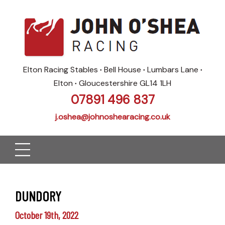
Elton Racing Stables
Bell House
Lumbars Lane
●
●
●
Elton
Gloucestershire GL14 1LH
●
07891 496 837
j.oshea@johnoshearacing.co.uk
DUNDORY
October 19th, 2022