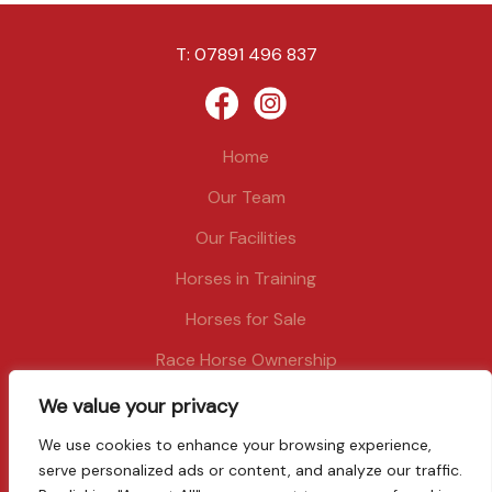
T:
07891 496 837
Home
Our Team
Our Facilities
Horses in Training
Horses for Sale
Race Horse Ownership
News
We value your privacy
Contact
We use cookies to enhance your browsing experience,
serve personalized ads or content, and analyze our traffic.
Privacy and cookies policy