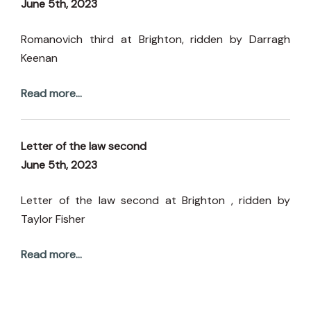
June 5th, 2023
Romanovich third at Brighton, ridden by Darragh
Keenan
Read more...
Letter of the law second
June 5th, 2023
Letter of the law second at Brighton , ridden by
Taylor Fisher
Read more...